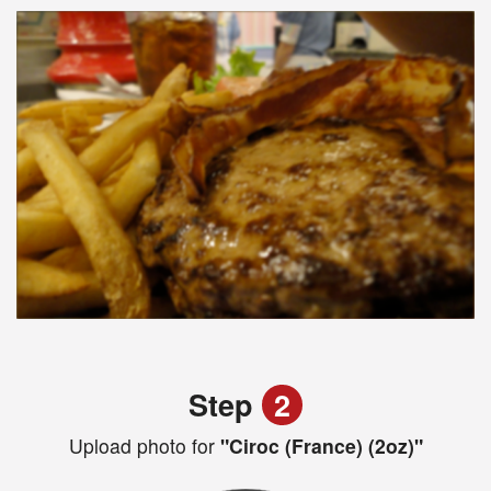
Step
2
Upload photo for
"Ciroc (France) (2oz)"