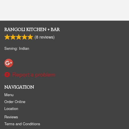
RANGOLI KITCHEN + BAR
(
8
reviews)
Serving: Indian
Report a problem
NAVIGATION
Menu
Order Online
Location
Reviews
Terms and Conditions