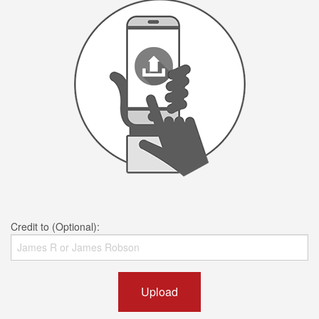
Credit to (Optional):
Upload