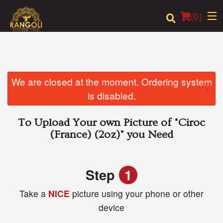
(
0
)
Order Online
We are closed at the moment. Ordering system
×
is disabled.
Location
To Upload Your own Picture of
"Ciroc
Login
(France) (2oz)"
you Need
Registration
Step
1
Cart (0)
Take a
NICE
picture using your phone or other
device
Search