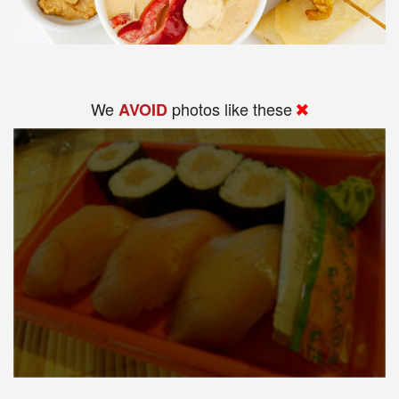
We
photos like these
AVOID