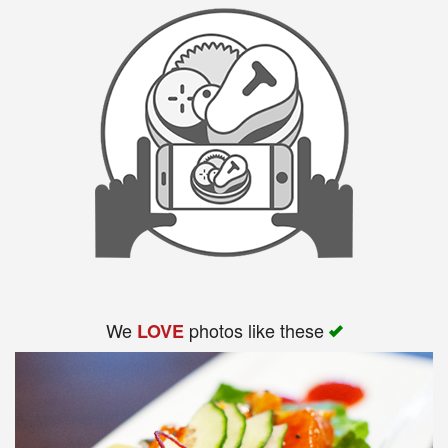
We
photos like these
LOVE