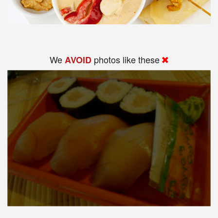
We
photos like these
AVOID