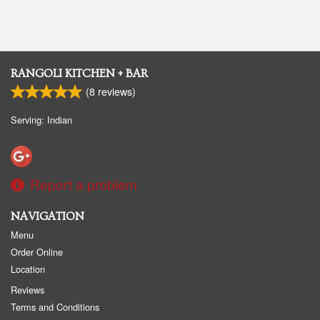
RANGOLI KITCHEN + BAR
(
8
reviews)
Serving: Indian
Report a problem
NAVIGATION
Menu
Order Online
Location
Reviews
Terms and Conditions