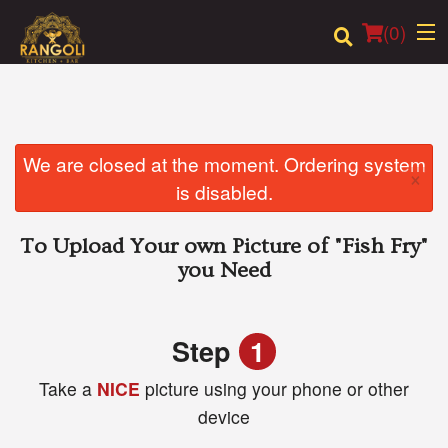
(
0
)
Order Online
We are closed at the moment. Ordering system
×
is disabled.
Location
To Upload Your own Picture of
"Fish Fry"
Login
you Need
Registration
Step
1
Cart (0)
Take a
NICE
picture using your phone or other
device
Search