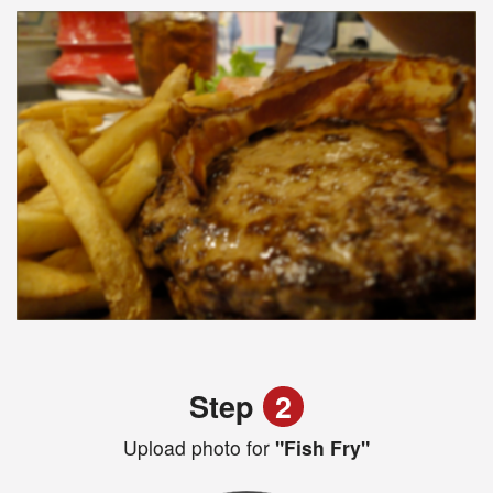
Step
2
Upload photo for
"Fish Fry"