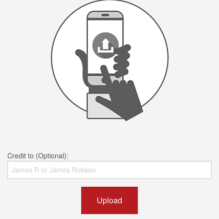
Credit to (Optional):
Upload