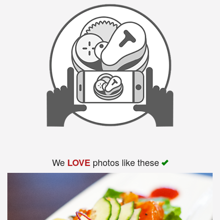
We
photos like these
LOVE