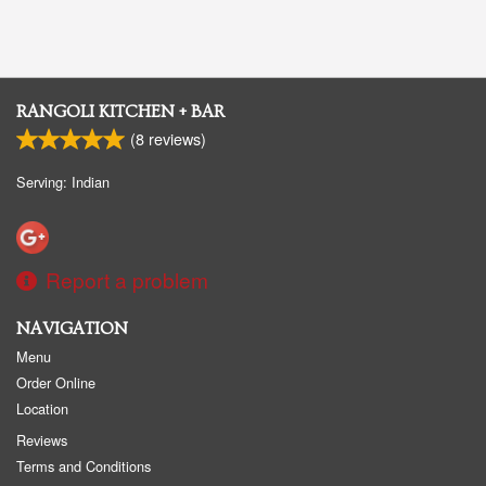
RANGOLI KITCHEN + BAR
(
8
reviews)
Serving: Indian
Report a problem
NAVIGATION
Menu
Order Online
Location
Reviews
Terms and Conditions