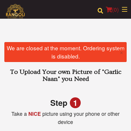
(
0
)
Order Online
We are closed at the moment. Ordering system
×
is disabled.
Location
To Upload Your own Picture of
"Garlic
Login
Naan"
you Need
Registration
Step
1
Cart (0)
Take a
NICE
picture using your phone or other
device
Search