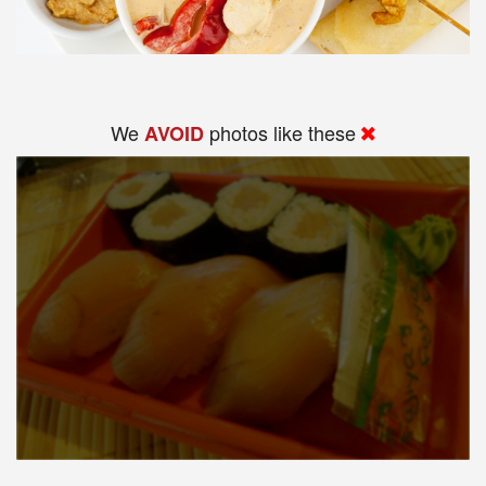
We
photos like these
AVOID