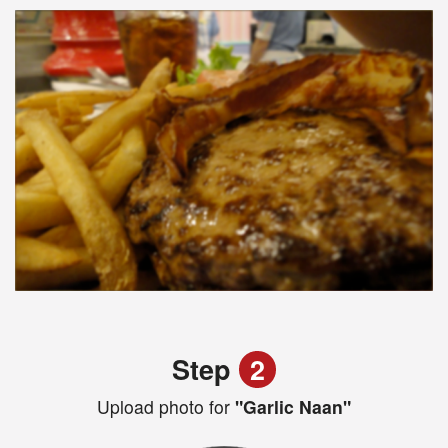
Step
2
Upload photo for
"Garlic Naan"