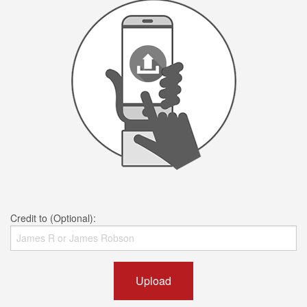
Credit to (Optional):
Upload