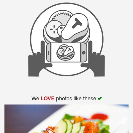
We
photos like these
LOVE