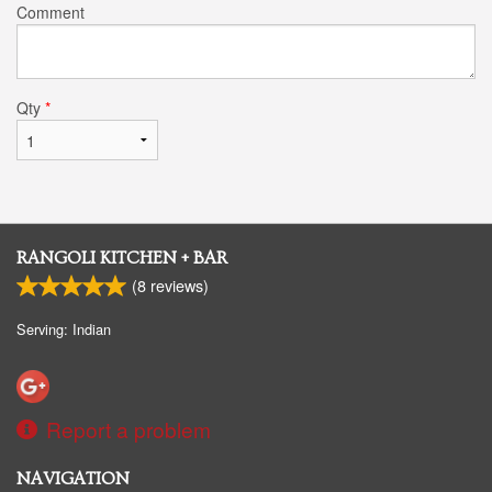
Comment
Qty
*
RANGOLI KITCHEN + BAR
(
8
reviews)
Serving: Indian
Report a problem
NAVIGATION