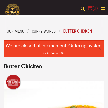
(
0
)
OUR MENU
CURRY WORLD
BUTTER CHICKEN
Order Online
We are closed at the moment. Ordering system
×
Location
is disabled.
Login
Butter Chicken
Registration
Add picture
Cart (0)
Search