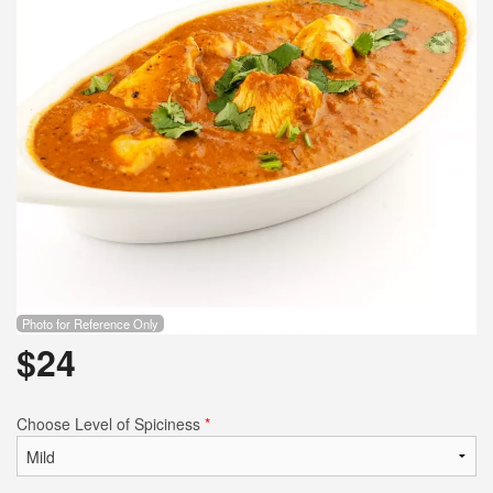
Photo for Reference Only
$
24
Choose Level of Spiciness
*