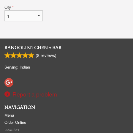
Qty
*
RANGOLI KITCHEN + BAR
(
8
reviews)
Serving: Indian
Report a problem
NAVIGATION
Menu
Order Online
Location