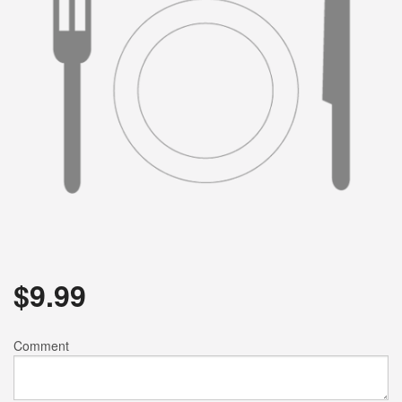
$
9.99
Comment