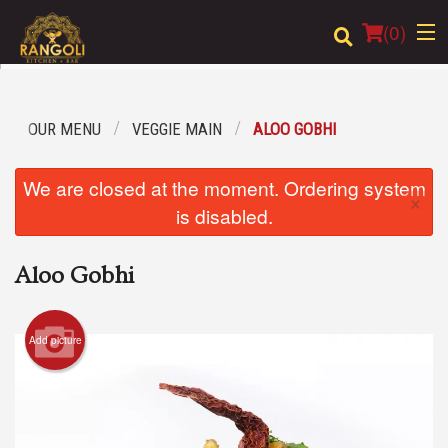
(
0
)
OUR MENU
VEGGIE MAIN
ALOO GOBHI
Order Online
We are closed at the moment. Ordering system
×
Location
is disabled.
Login
Aloo Gobhi
Registration
Add picture
Cart (0)
Search