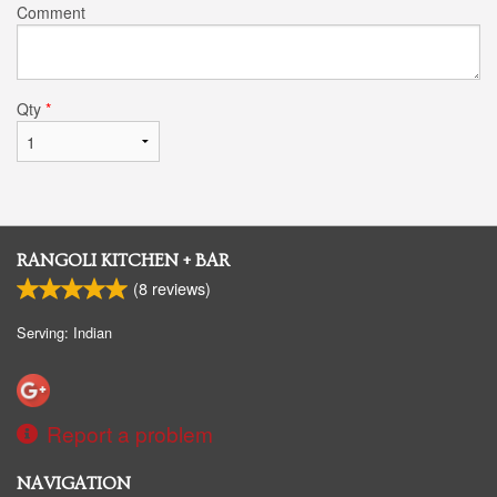
Comment
Qty
*
RANGOLI KITCHEN + BAR
(
8
reviews)
Serving: Indian
Report a problem
NAVIGATION