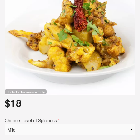
Photo for Reference Only
$
18
Choose Level of Spiciness
*