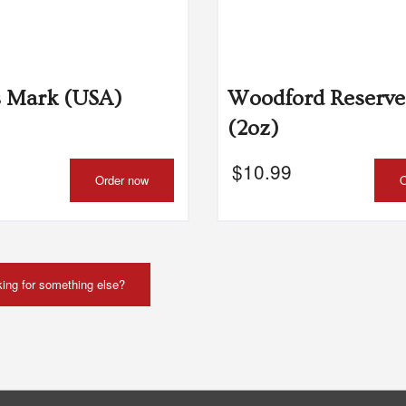
Chicken Tikka Masala
Butter Chic
$24.00
$24.00
s Mark (USA)
Woodford Reserve
(2oz)
$
10.99
Order now
O
ing for something else?