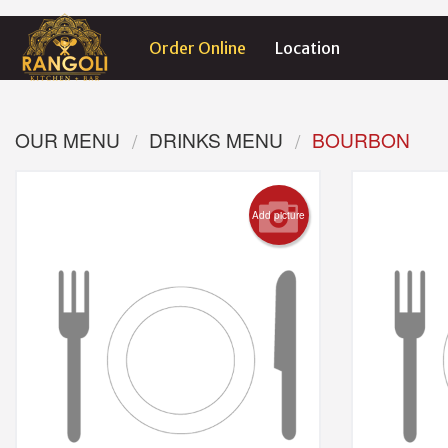
Order Online
Location
OUR MENU
DRINKS MENU
BOURBON
Add picture