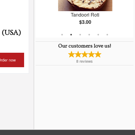
ken
Tandoori Roti
$3.00
 (USA)
Our customers love us!
rder now
8
reviews