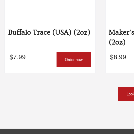
Buffalo Trace (USA) (2oz)
Maker'
(2oz)
$
7.99
$
8.99
Order now
Look