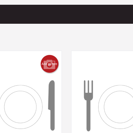
Add picture