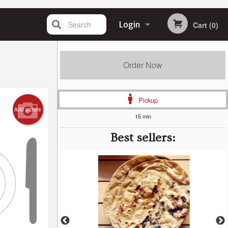
Search
Login
Cart (0)
Registration
Order Now
Pickup
Add picture
15 min
Best sellers: