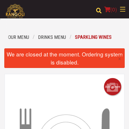
(
0
)
OUR MENU
DRINKS MENU
SPARKLING WINES
Order Online
We are closed at the moment. Ordering system
×
Location
is disabled.
Login
Registration
Add picture
Cart (0)
Search