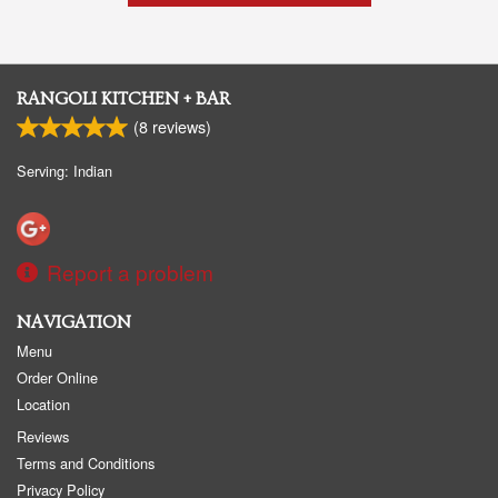
RANGOLI KITCHEN + BAR
(
8
reviews)
Serving: Indian
Report a problem
NAVIGATION
Menu
Order Online
Location
Reviews
Terms and Conditions
Privacy Policy