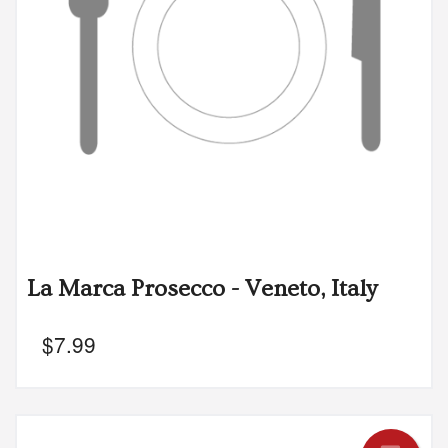
La Marca Prosecco - Veneto, Italy
$
7.99