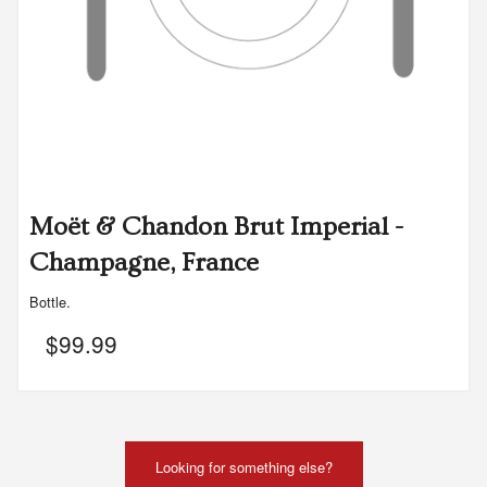
Moët & Chandon Brut Imperial -
Champagne, France
Bottle.
$
99.99
Looking for something else?