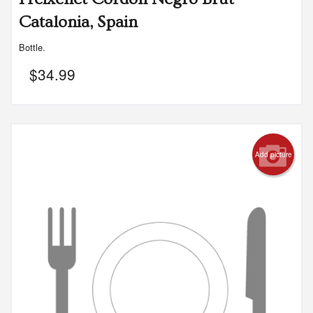
Catalonia, Spain
Bottle.
$
34.99
Add picture