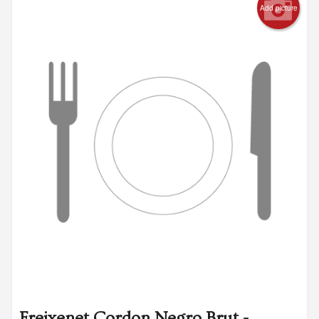
Add picture
Freixenet Cordon Negro Brut -