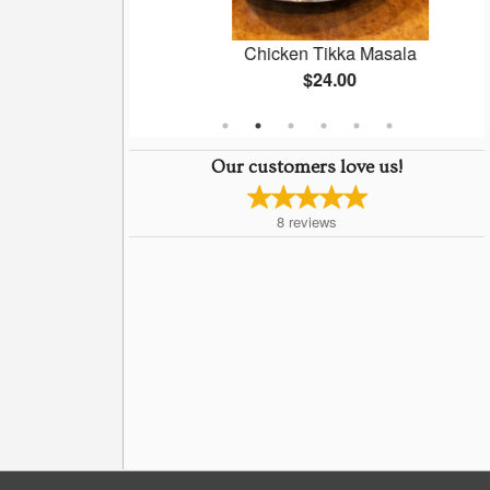
a Chaat
Chicken Tikka Masala
$24.00
Our customers love us!
8
reviews