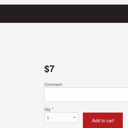
$
7
Comment
Qty
*
Add to cart