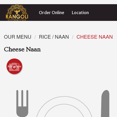
Order Online
Location
OUR MENU
RICE / NAAN
CHEESE NAAN
Cheese Naan
Add picture