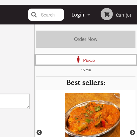
Search
Login
Cart (0)
Registration
Order Now
Pickup
15 min
Best sellers: