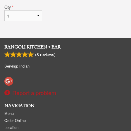
Qty
*
RANGOLI KITCHEN + BAR
(
8
reviews)
Serving: Indian
Report a problem
NAVIGATION
Menu
Order Online
Location