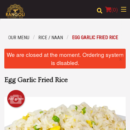
(
0
)
OUR MENU
RICE / NAAN
EGG GARLIC FRIED RICE
Order Online
We are closed at the moment. Ordering system
×
Location
is disabled.
Login
Egg Garlic Fried Rice
Registration
Add picture
Cart (0)
Search