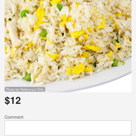
Photo for Reference Only
$
12
Comment