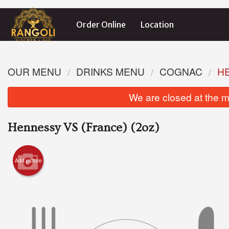
Order Online
Location
OUR MENU
DRINKS MENU
COGNAC
HE
We are closed at the m
Hennessy VS (France) (2oz)
Add picture