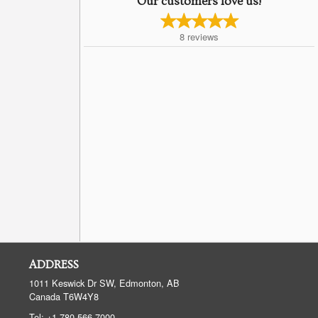
Our customers love us!
8
reviews
ADDRESS
1011 Keswick Dr SW, Edmonton, AB
Canada
T6W4Y8
Tel:
+1 780-566-7000