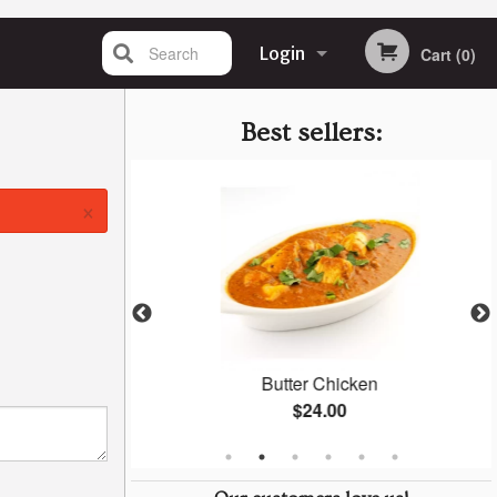
Search
Login
Cart (0)
Registration
Best sellers:
×
n
Butter Chicken
$24.00