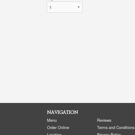
NAVIGATION
Menu
Reviews
Order Online
Terms and Conditions
Location
Privacy Policy