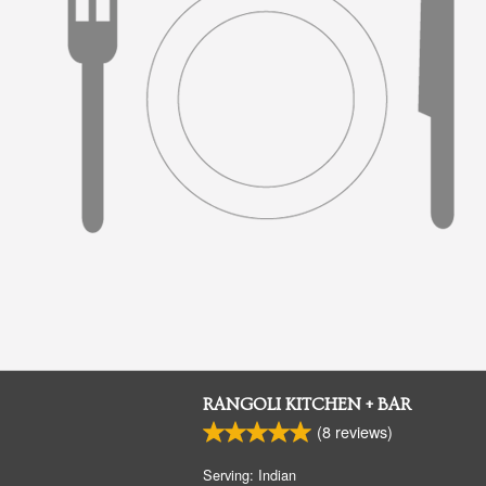
RANGOLI KITCHEN + BAR
(
8
reviews)
Serving: Indian