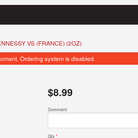
NNESSY VS (FRANCE) (2OZ)
oment. Ordering system is disabled.
$
8.99
Vegetable Samosa Chaat
Plain Naa
Comment
$10.00
$4.00
Qty
*