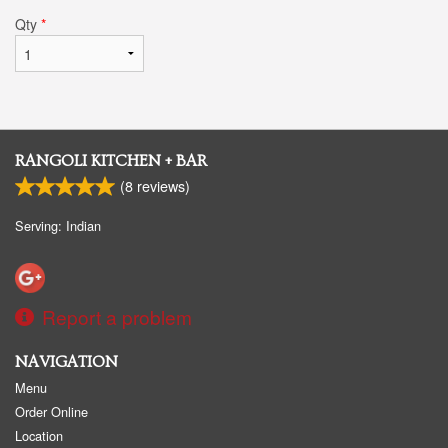
Qty
*
RANGOLI KITCHEN + BAR
(
8
reviews)
Serving: Indian
Report a problem
NAVIGATION
Menu
Order Online
Location