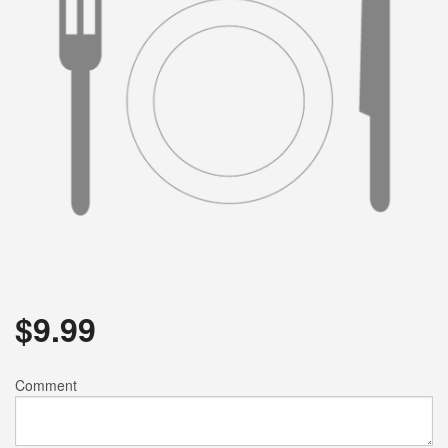
$
9.99
Comment