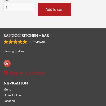
Add to cart
RANGOLI KITCHEN + BAR
(
8
reviews)
Serving: Indian
Report a problem
NAVIGATION
Menu
Order Online
Location