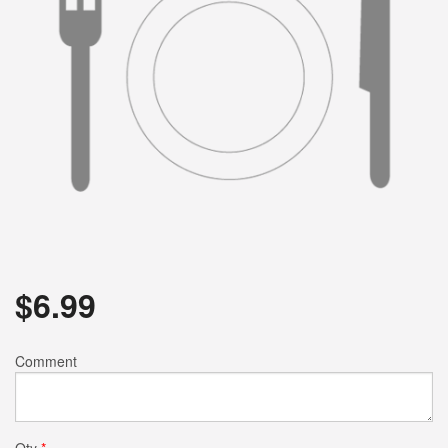
$
6.99
Comment
Qty
*