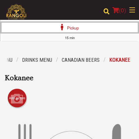
(
0
)
Pickup
15 min
Order Online
 MENU
DRINKS MENU
CANADIAN BEERS
KOKANEE
Location
Kokanee
Login
Registration
Add picture
Cart (0)
Search