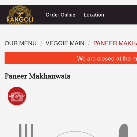
Order Online
Location
OUR MENU
VEGGIE MAIN
PANEER MAKH
We are closed at the m
Paneer Makhanwala
Add picture