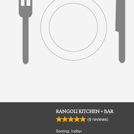
RANGOLI KITCHEN + BAR
(
8
reviews)
Serving: Indian