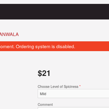
ANWALA
oment. Ordering system is disabled.
$
21
Garlic Naan
Tandoori Ro
Choose Level of Spiciness
*
$5.00
$3.00
Comment