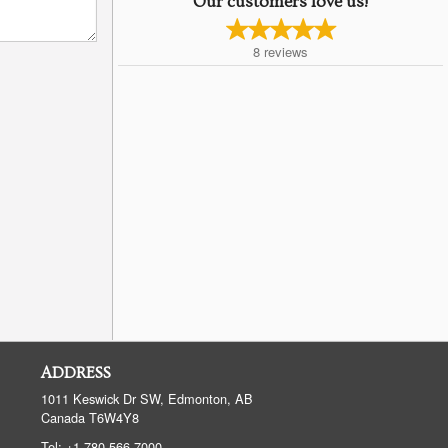
Our customers love us!
8
reviews
ADDRESS
1011 Keswick Dr SW, Edmonton, AB
Canada
T6W4Y8
Tel:
+1 780-566-7000