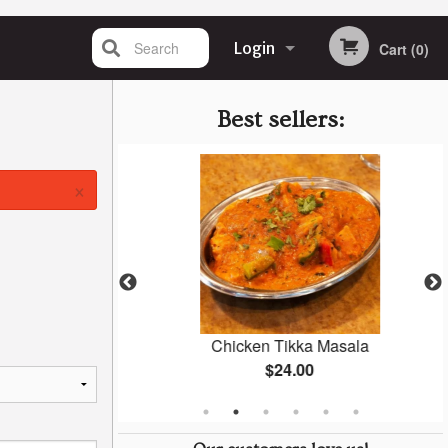
Search
Login
Cart (0)
Registration
Best sellers:
×
ti
Chicken Tikka Masala
$24.00