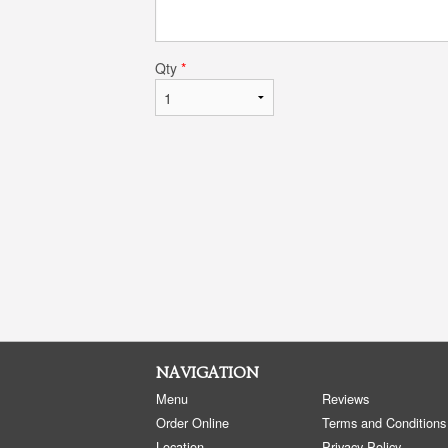
Qty
*
NAVIGATION
Menu
Reviews
Order Online
Terms and Conditions
Location
Privacy Policy