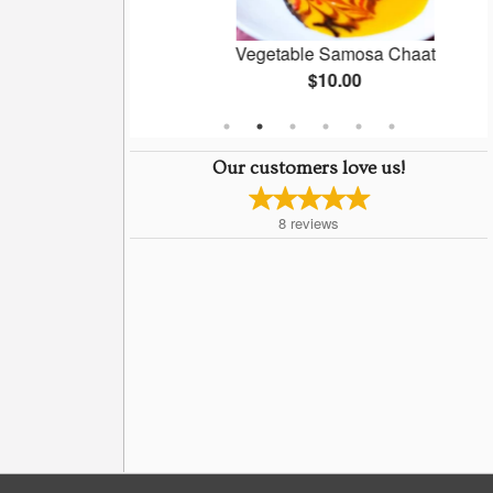
oti
Vegetable Samosa Chaat
$10.00
Our customers love us!
8
reviews