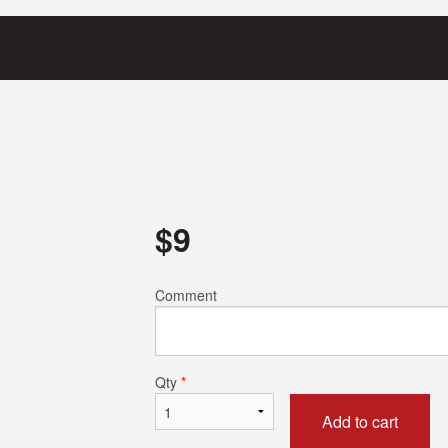
$
9
Comment
Qty
*
Add to cart