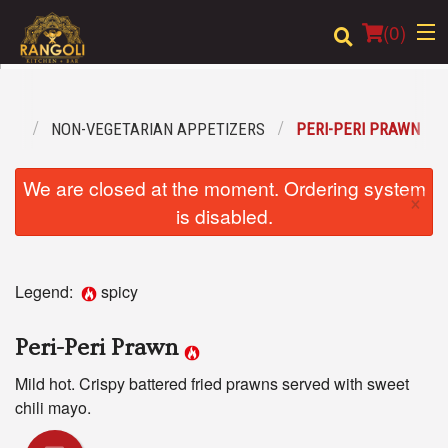
(
0
)
ENU
NON-VEGETARIAN APPETIZERS
PERI-PERI PRAWN
Order Online
We are closed at the moment. Ordering system
×
Location
is disabled.
Login
Legend:
spicy
Registration
Peri-Peri Prawn
Cart (0)
Mild hot. Crispy battered fried prawns served with sweet
chili mayo.
Search