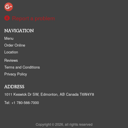
Report a problem
NAVIGATION
Menu
Order Online
Location
Reviews
Terms and Conditions
Privacy Policy
ADDRESS
1011 Keswick Dr SW, Edmonton, AB
Canada
T6W4Y8
Tel:
+1 780-566-7000
Copyright © 2026, all rights reserved