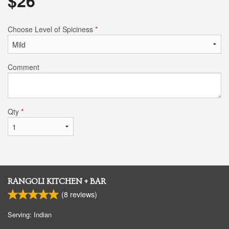
$
26
Choose Level of Spiciness
*
Comment
Qty
*
RANGOLI KITCHEN + BAR
(
8
reviews)
Serving: Indian