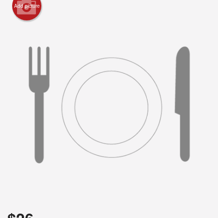
Add picture