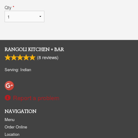
Qty
*
RANGOLI KITCHEN + BAR
(
8
reviews)
Serving: Indian
Report a problem
NAVIGATION
Menu
Order Online
Location