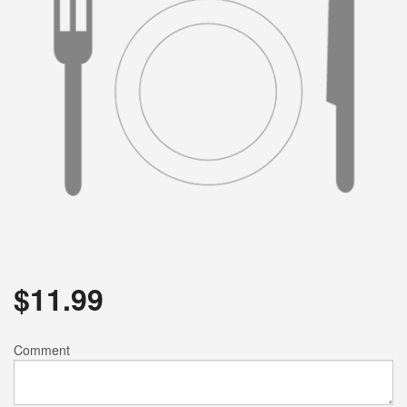
$
11.99
Comment