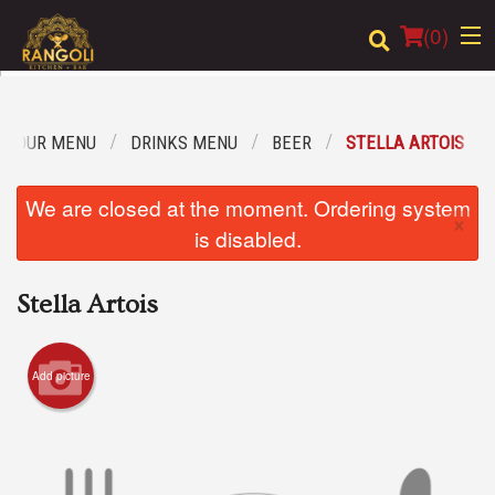
(
0
)
OUR MENU
DRINKS MENU
BEER
STELLA ARTOIS
Order Online
We are closed at the moment. Ordering system
×
Location
is disabled.
Login
Stella Artois
Registration
Add picture
Cart (0)
Search