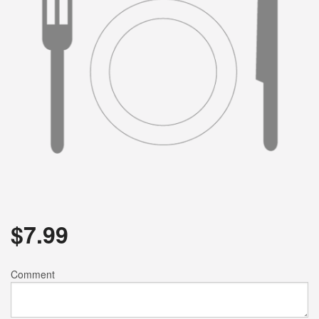
$
7.99
Comment