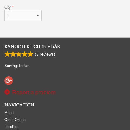
Qty
*
RANGOLI KITCHEN + BAR
(
8
reviews)
Serving: Indian
Report a problem
NAVIGATION
Menu
Order Online
Location