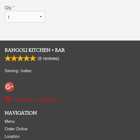
Qty
*
RANGOLI KITCHEN + BAR
(
8
reviews)
Serving: Indian
Report a problem
NAVIGATION
Menu
Order Online
Location