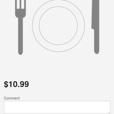
$
10.99
Comment