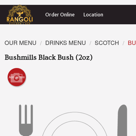
Order Online
Location
OUR MENU
DRINKS MENU
SCOTCH
BU
Bushmills Black Bush (2oz)
Add picture