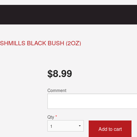
SHMILLS BLACK BUSH (2OZ)
$
8.99
Comment
Qty
*
Add to cart