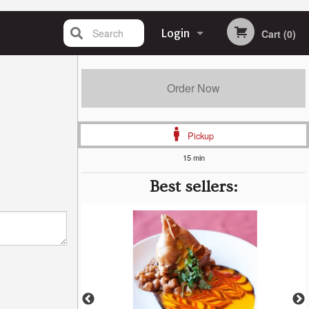
Search
Login
Cart (0)
Registration
Order Now
Pickup
15 min
Best sellers: