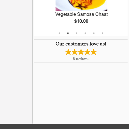
ti
Vegetable Samosa Chaat
$10.00
Our customers love us!
8
reviews