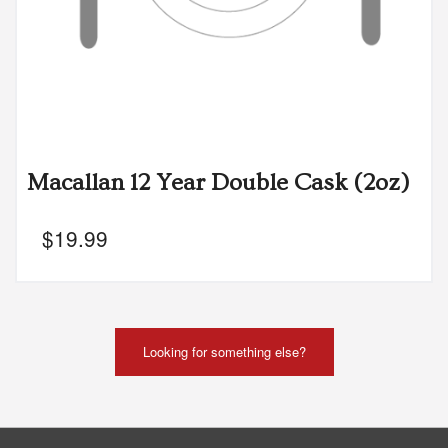
Macallan 12 Year Double Cask (2oz)
$
19.99
Looking for something else?