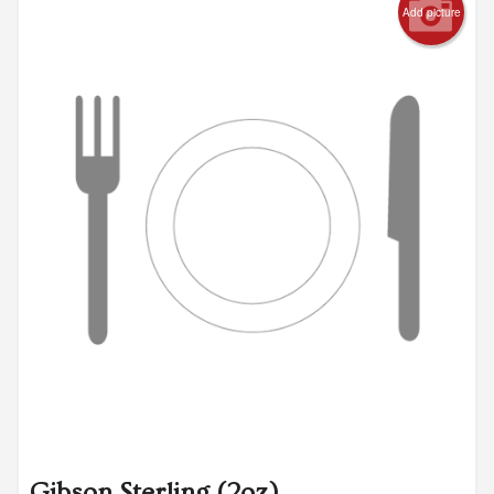
Add picture
Gibson Sterling (2oz)