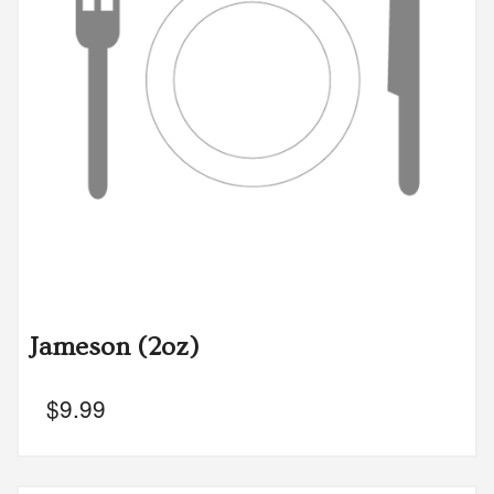
Jameson (2oz)
$
9.99