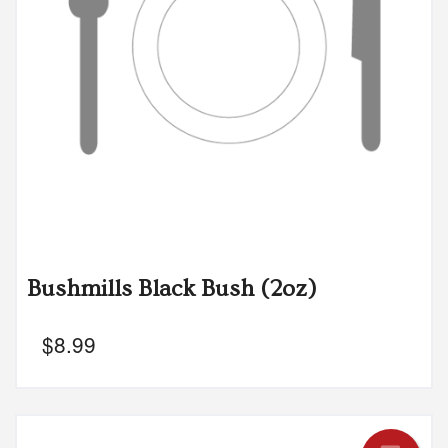
Bushmills Black Bush (2oz)
$
8.99