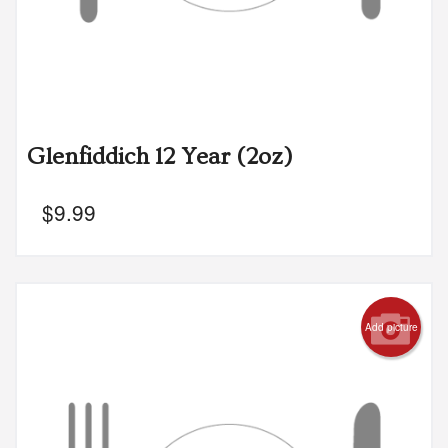
Glenfiddich 12 Year (2oz)
$
9.99
Add picture