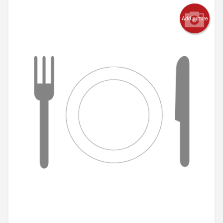
Add picture