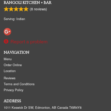
RANGOLI KITCHEN + BAR
(
8
reviews)
Serving: Indian
Report a problem
NAVIGATION
Menu
Order Online
Location
Reviews
Terms and Conditions
Privacy Policy
ADDRESS
1011 Keswick Dr SW, Edmonton, AB
Canada
T6W4Y8