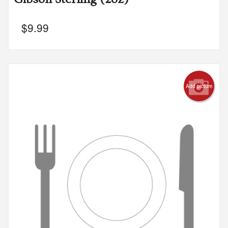
$
9.99
Add picture