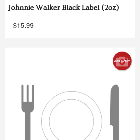
Johnnie Walker Black Label (2oz)
$
15.99
Add picture