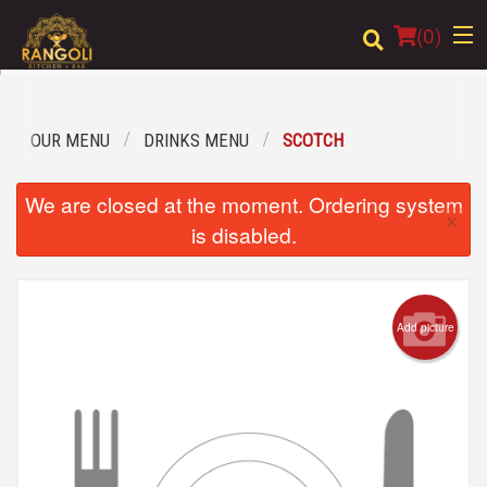
(
0
)
OUR MENU
DRINKS MENU
SCOTCH
Order Online
We are closed at the moment. Ordering system
×
Location
is disabled.
Login
Registration
Add picture
Cart (0)
Search