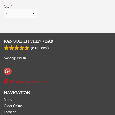
Qty
*
RANGOLI KITCHEN + BAR
(
8
reviews)
Serving: Indian
Report a problem
NAVIGATION
Menu
Order Online
Location