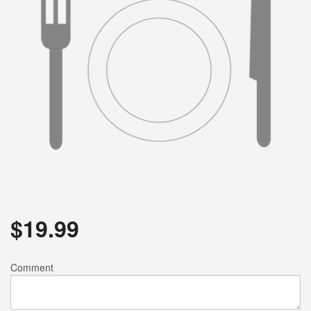
$
19.99
Comment